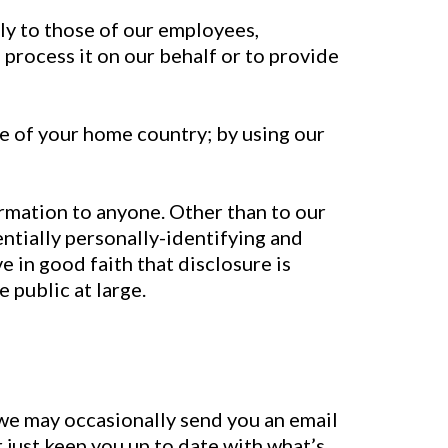
ly to those of our employees,
 process it on our behalf or to provide
e of your home country; by using our
ormation to anyone. Other than to our
ntially personally-identifying and
 in good faith that disclosure is
 public at large.
 we may occasionally send you an email
r just keep you up to date with what’s