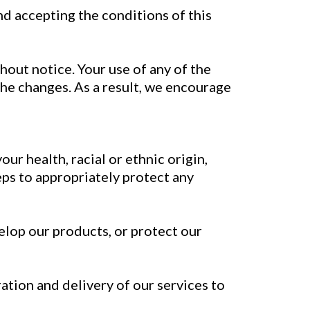
d accepting the conditions of this
hout notice. Your use of any of the
e changes. As a result, we encourage
ur health, racial or ethnic origin,
teps to appropriately protect any
elop our products, or protect our
ation and delivery of our services to