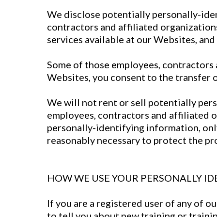
We disclose potentially personally-ide
contractors and affiliated organizations
services available at our Websites, and (
Some of those employees, contractors a
Websites, you consent to the transfer 
We will not rent or sell potentially pe
employees, contractors and affiliated o
personally-identifying information, onl
reasonably necessary to protect the prop
HOW WE USE YOUR PERSONALLY ID
If you are a registered user of any of 
to tell you about new training or traini