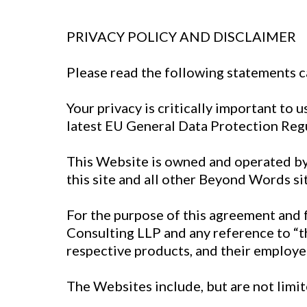
PRIVACY POLICY AND DISCLAIMER
Please read the following statements c
Your privacy is critically important to
latest EU General Data Protection Regu
This Website is owned and operated by
this site and all other Beyond Words sit
For the purpose of this agreement and 
Consulting LLP and any reference to “t
respective products, and their employe
The Websites include, but are not limi