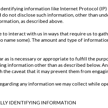
identifying information like Internet Protocol (IP
nd do not disclose such information, other than un
formation, as described above.
 to interact with us in ways that require us to gat
to name some). The amount and type of informatio
 as is necessary or appropriate to fulfill the purpo
ing information other than as described below. And
h the caveat that it may prevent them from engaging
y regarding any information we may collect while o
LLY IDENTIFYING INFORMATION