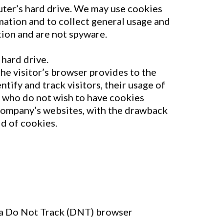
uter’s hard drive. We may use cookies
rmation and to collect general usage and
tion and are not spyware.
hard drive.
the visitor’s browser provides to the
ify and track visitors, their usage of
 who do not wish to have cookies
 Company’s websites, with the drawback
d of cookies.
n a Do Not Track (DNT) browser