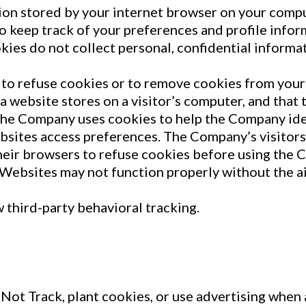
ation stored by your internet browser on your comp
to keep track of your preferences and profile info
kies do not collect personal, confidential informa
to refuse cookies or to remove cookies from your 
 a website stores on a visitor’s computer, and that 
The Company uses cookies to help the Company ident
sites access preferences. The Company’s visitors
heir browsers to refuse cookies before using the
 Websites may not function properly without the ai
w third-party behavioral tracking.
Not Track, plant cookies, or use advertising whe