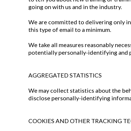
going on with us and in the industry.
We are committed to delivering only in
this type of email to a minimum.
We take all measures reasonably necessa
potentially personally-identifying and 
AGGREGATED STATISTICS
We may collect statistics about the beh
disclose personally-identifying inform
COOKIES AND OTHER TRACKING T