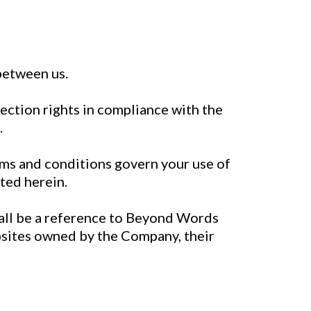
between us.
tection rights in compliance with the
.
ms and conditions govern your use of
sted herein.
hall be a reference to Beyond Words
ebsites owned by the Company, their