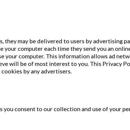
s, they may be delivered to users by advertising p
ze your computer each time they send you an onli
e your computer. This information allows ad netwo
ve will be of most interest to you. This Privacy Po
cookies by any advertisers.
 you consent to our collection and use of your per