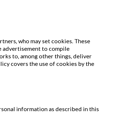
artners, who may set cookies. These
ne advertisement to compile
rks to, among other things, deliver
licy covers the use of cookies by the
sonal information as described in this