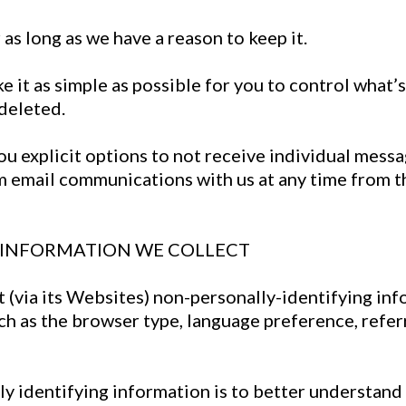
as long as we have a reason to keep it.
 it as simple as possible for you to control what’s 
deleted.
u explicit options to not receive individual messa
m email communications with us at any time from t
G INFORMATION WE COLLECT
t (via its Websites) non-personally-identifying in
uch as the browser type, language preference, refer
ly identifying information is to better understand