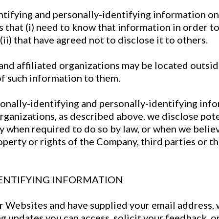
ntifying and personally-identifying information on
 that (i) need to know that information in order to
ii) that have agreed not to disclose it to others.
nd affiliated organizations may be located outsid
of such information to them.
rsonally-identifying and personally-identifying inf
rganizations, as described above, we disclose pote
y when required to do so by law, or when we believe
erty or rights of the Company, third parties or the
ENTIFYING INFORMATION
our Websites and have supplied your email address,
ng updates you can access, solicit your feedback, o