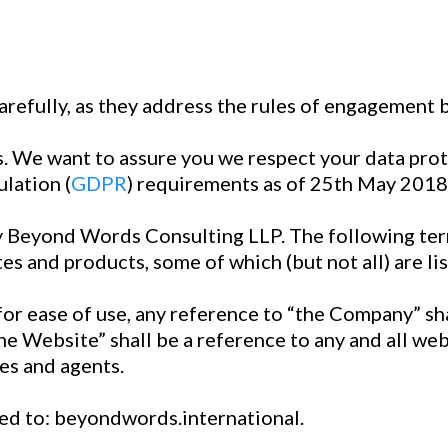
arefully, as they address the rules of engagement 
 us. We want to assure you we respect your data pro
lation (
GDPR
) requirements as of 25th May 2018
 Beyond Words Consulting LLP. The following ter
es and products, some of which (but not all) are li
for ease of use, any reference to “the Company” s
he Website” shall be a reference to any and all w
es and agents.
ted to: beyondwords.international.