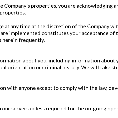
he Company’s properties, you are acknowledging an
 properties.
e at any time at the discretion of the Company wit
are implemented constitutes your acceptance of th
 herein frequently.
formation about you, including information about yo
exual orientation or criminal history. We will take s
on with anyone except to comply with the law, dev
our servers unless required for the on-going oper