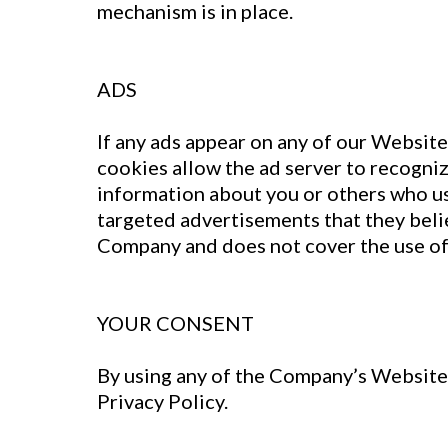
mechanism is in place.
ADS
If any ads appear on any of our Website
cookies allow the ad server to recogni
information about you or others who us
targeted advertisements that they belie
Company and does not cover the use of 
YOUR CONSENT
By using any of the Company’s Websites
Privacy Policy.