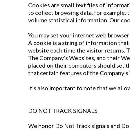
Cookies are small text files of inform
to collect browsing data, for example, 
volume statistical information. Our coo
You may set your internet web browser 
A cookie is a string of information that
website each time the visitor returns. 
The Company’s Websites, and their Web
placed on their computers should set t
that certain features of the Company’s
It’s also important to note that we allo
DO NOT TRACK SIGNALS
We honor Do Not Track signals and Do 