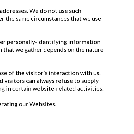
) addresses. We do not use such
der the same circumstances that we use
her personally-identifying information
n that we gather depends on the nature
se of the visitor’s interaction with us.
 visitors can always refuse to supply
 in certain website-related activities.
perating our Websites.