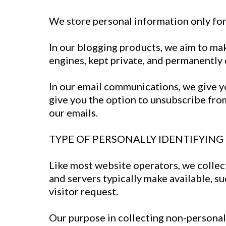
We store personal information only for 
In our blogging products, we aim to make
engines, kept private, and permanently 
In our email communications, we give yo
give you the option to unsubscribe fro
our emails.
TYPE OF PERSONALLY IDENTIFYIN
Like most website operators, we collec
and servers typically make available, s
visitor request.
Our purpose in collecting non-personal