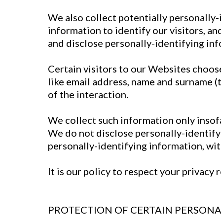
We also collect potentially personally-
information to identify our visitors, a
and disclose personally-identifying in
Certain visitors to our Websites choose
like email address, name and surname (
of the interaction.
We collect such information only insofar
We do not disclose personally-identify
personally-identifying information, wit
It is our policy to respect your privac
PROTECTION OF CERTAIN PERSONA