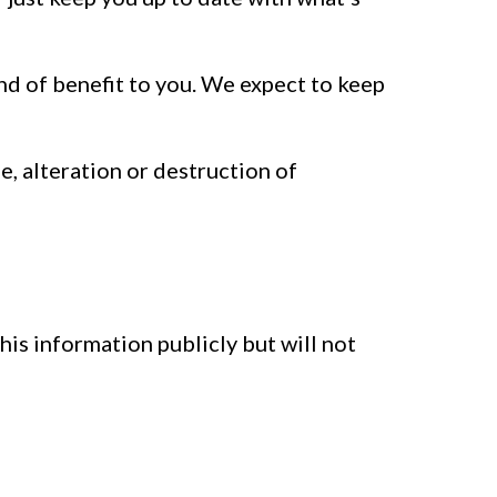
nd of benefit to you. We expect to keep
, alteration or destruction of
his information publicly but will not