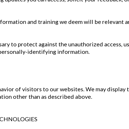
formation and training we deem will be relevant a
ry to protect against the unauthorized access, use
personally-identifying information.
avior of visitors to our websites. We may display t
ation other than as described above.
ECHNOLOGIES