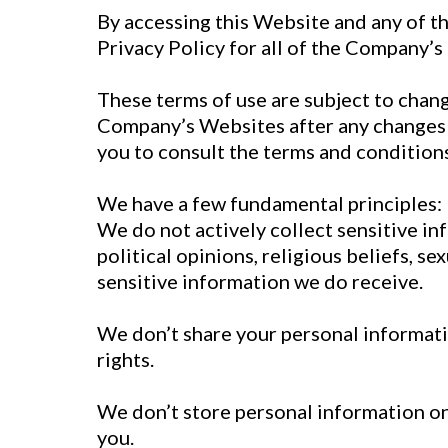
By accessing this Website and any of t
Privacy Policy for all of the Company’s
These terms of use are subject to chang
Company’s Websites after any changes 
you to consult the terms and conditions
We have a few fundamental principles:
We do not actively collect sensitive in
political opinions, religious beliefs, s
sensitive information we do receive.
We don’t share your personal informati
rights.
We don’t store personal information on 
you.