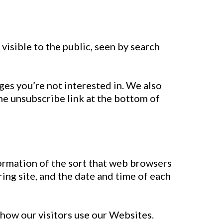
visible to the public, seen by search
ges you’re not interested in. We also
he unsubscribe link at the bottom of
formation of the sort that web browsers
ring site, and the date and time of each
 how our visitors use our Websites.